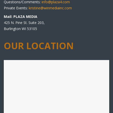
Questions/Comments:
info@plaza4.com
Private Events:
kristine@winmediainc.com
Mail: PLAZA MEDIA
425 N. Pine St. Suite 203,
Burlington WI 53105
OUR LOCATION