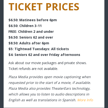
TICKET PRICES
$6.50: Matinees before 6pm
$6.50: Children 3-11
FREE: Children 2 and under
$6.50: Seniors 62 and over
$8.50: Adults after 6pm
$5: Tightwad Tuesdays: All tickets
$4: Seniors 62 and over Friday afternoons
Ask about our movie packages and private shows.
Ticket refunds are not available.
Plaza Media provides open movie captioning when
requested prior to the start of a movie, if available.
Plaza Media also provides TheaterEars technology,
which allows you to listen to audio descriptions in
English as well as translations in Spanish.
More Info