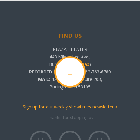
FIND US
PLAZA THEATER
448 Milwaukee Ave.,
Burlington, WI (
map
)
RECORDED SHOWTIMES:
262-763-6789
MAIL:
425 N. Pine St. Suite 203,
Burlington WI 53105
Sign up for our weekly showtimes newsletter >
Thanks for stopping by