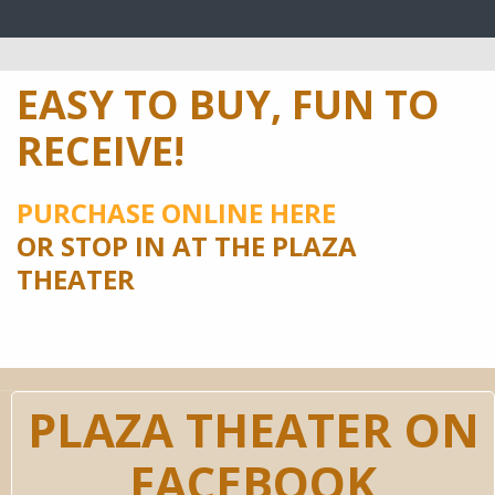
EASY TO BUY, FUN TO
RECEIVE!
PURCHASE ONLINE HERE
OR STOP IN AT THE PLAZA
THEATER
PLAZA THEATER ON
FACEBOOK