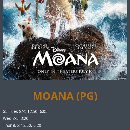
MOANA (PG)
$5 Tues 8/4: 12:50, 6:05
Wed 8/5: 3:20
Thur 8/6: 12:50, 6:20