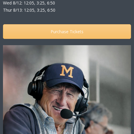
Wed 8/12: 12:05, 3:25, 6:50
Thur 8/13: 12:05, 3:25, 6:50
Purchase Tickets