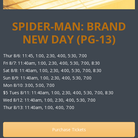
SPIDER-MAN: BRAND
NEW DAY (PG-13)
Thur 8/6: 11:45, 1:00, 2:30, 4:00, 5:30, 7:00
Fri 8/7: 11:40am, 1:00, 2:30, 4:00, 5:30, 7:00, 8:30
Sat 8/8: 11:40am, 1:00, 2:30, 4:00, 5:30, 7:00, 8:30
Sun 8/9: 11:40am, 1:00, 2:30, 4:00, 5:30, 7:00
Mon 8/10: 3:00, 5:00, 7:00
$5 Tues 8/11: 11:40am, 1:00, 2:30, 4:00, 5:30, 7:00, 8:30
Wed 8/12: 11:40am, 1:00, 2:30, 4:00, 5:30, 7:00
Thur 8/13: 11:40am, 1:00, 4:00, 7:00
Purchase Tickets