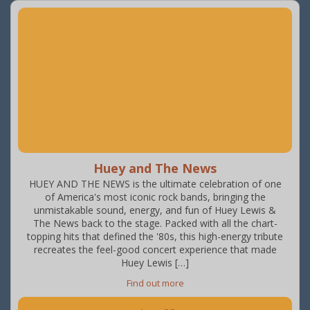
Huey and The News
HUEY AND THE NEWS is the ultimate celebration of one
of America's most iconic rock bands, bringing the
unmistakable sound, energy, and fun of Huey Lewis &
The News back to the stage. Packed with all the chart-
topping hits that defined the '80s, this high-energy tribute
recreates the feel-good concert experience that made
Huey Lewis […]
Find out more