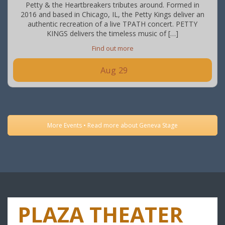
Petty & the Heartbreakers tributes around. Formed in
2016 and based in Chicago, IL, the Petty Kings deliver an
authentic recreation of a live TPATH concert. PETTY
KINGS delivers the timeless music of […]
Find out more
Aug
29
More Events • Read more about Geneva Stage
PLAZA THEATER