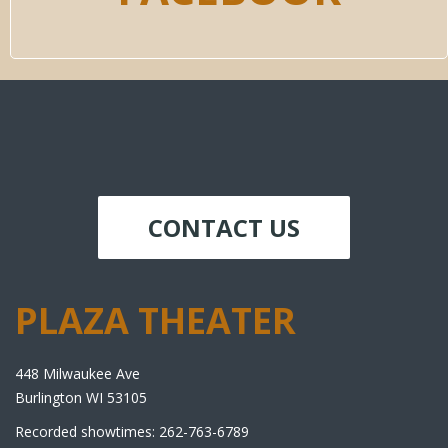
CONTACT US
PLAZA THEATER
448 Milwaukee Ave
Burlington WI 53105
Recorded showtimes: 262-763-6789