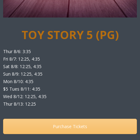
TOY STORY 5 (PG)
Thur 8/6: 3:35
Fri 8/7: 12:25, 4:35
Sat 8/8: 12:25, 4:35
Sun 8/9: 12:25, 4:35
Mon 8/10: 4:35
$5 Tues 8/11: 4:35
Wed 8/12: 12:25, 4:35
Thur 8/13: 12:25
Purchase Tickets