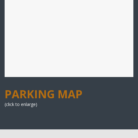
PARKING MAP
(click to enlarge)