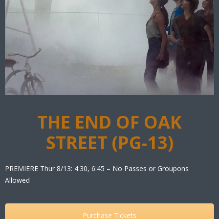
THE END OF OAK
STREET (PG-13)
PREMIERE Thur 8/13: 4:30, 6:45 – No Passes or Groupons
Allowed
Purchase Tickets