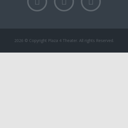
2026 © Copyright Plaza 4 Theater. All rights Reserved.