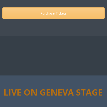
Purchase Tickets
LIVE ON GENEVA STAGE