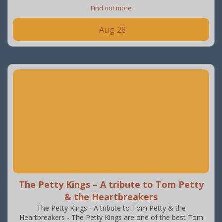
Find out more
Aug
28
The Petty Kings – A tribute to Tom Petty
& the Heartbreakers
The Petty Kings - A tribute to Tom Petty & the
Heartbreakers - The Petty Kings are one of the best Tom