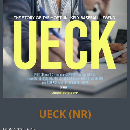
UECK (NR)
Fri 8/7: 2:35, 6:45