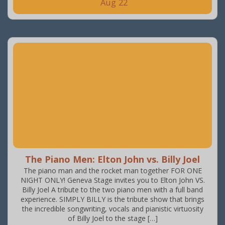
Aug
22
The Piano Men: Elton John vs. Billy Joel
The piano man and the rocket man together FOR ONE
NIGHT ONLY! Geneva Stage invites you to Elton John VS.
Billy Joel A tribute to the two piano men with a full band
experience. SIMPLY BILLY is the tribute show that brings
the incredible songwriting, vocals and pianistic virtuosity
of Billy Joel to the stage […]