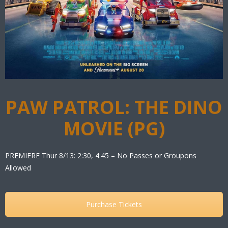
PAW PATROL: THE DINO
MOVIE (PG)
PREMIERE Thur 8/13: 2:30, 4:45 – No Passes or Groupons
Allowed
Purchase Tickets