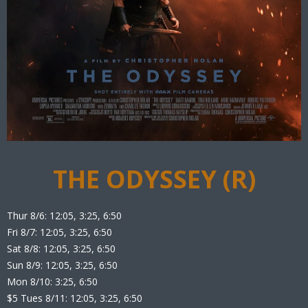
THE ODYSSEY (R)
Thur 8/6: 12:05, 3:25, 6:50
Fri 8/7: 12:05, 3:25, 6:50
Sat 8/8: 12:05, 3:25, 6:50
Sun 8/9: 12:05, 3:25, 6:50
Mon 8/10: 3:25, 6:50
$5 Tues 8/11: 12:05, 3:25, 6:50