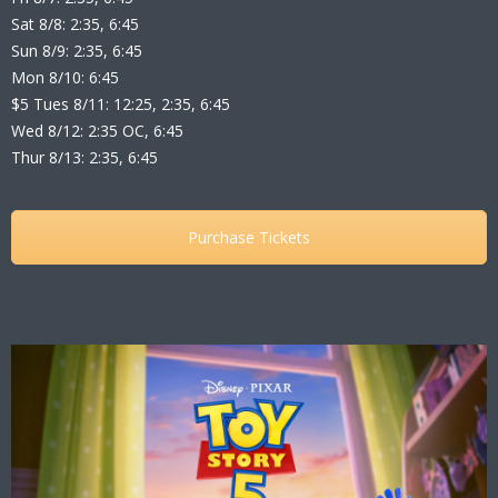
Sat 8/8: 2:35, 6:45
Sun 8/9: 2:35, 6:45
Mon 8/10: 6:45
$5 Tues 8/11: 12:25, 2:35, 6:45
Wed 8/12: 2:35 OC, 6:45
Thur 8/13: 2:35, 6:45
Purchase Tickets