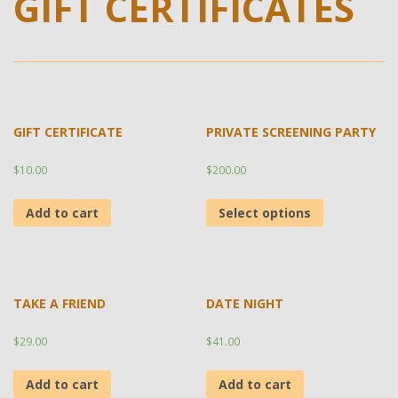
GIFT CERTIFICATES
GIFT CERTIFICATE
PRIVATE SCREENING PARTY
$
10.00
$
200.00
Add to cart
Select options
TAKE A FRIEND
DATE NIGHT
$
29.00
$
41.00
Add to cart
Add to cart