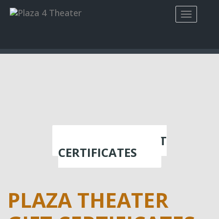
PURCHASE GIFT
CERTIFICATES
PLAZA THEATER