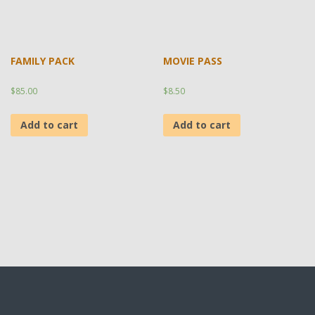
FAMILY PACK
MOVIE PASS
$
85.00
$
8.50
Add to cart
Add to cart