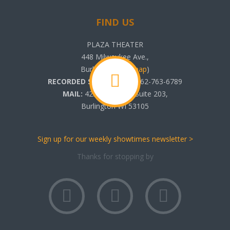
FIND US
PLAZA THEATER
448 Milwaukee Ave.,
Burlington, WI (
map
)
RECORDED SHOWTIMES:
262-763-6789
MAIL:
425 N. Pine St. Suite 203,
Burlington WI 53105
Sign up for our weekly showtimes newsletter >
Thanks for stopping by