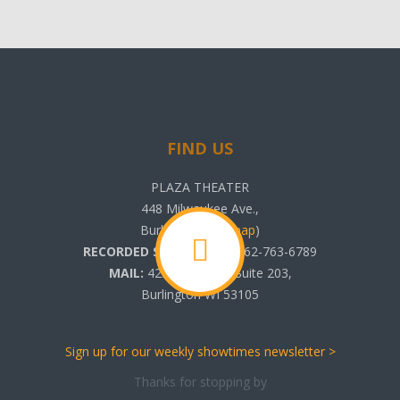
FIND US
PLAZA THEATER
448 Milwaukee Ave.,
Burlington, WI (
map
)
RECORDED SHOWTIMES:
262-763-6789
MAIL:
425 N. Pine St. Suite 203,
Burlington WI 53105
Sign up for our weekly showtimes newsletter >
Thanks for stopping by