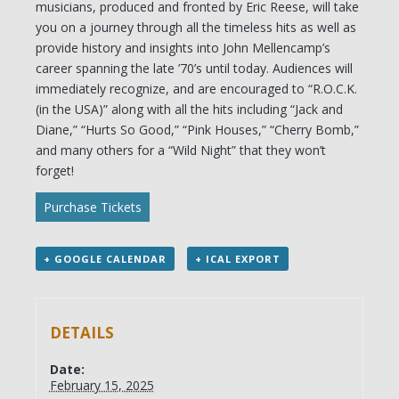
musicians, produced and fronted by Eric Reese, will take
you on a journey through all the timeless hits as well as
provide history and insights into John Mellencamp’s
career spanning the late ’70’s until today. Audiences will
immediately recognize, and are encouraged to “R.O.C.K.
(in the USA)” along with all the hits including “Jack and
Diane,” “Hurts So Good,” “Pink Houses,” “Cherry Bomb,”
and many others for a “Wild Night” that they won’t
forget!
Purchase Tickets
+ GOOGLE CALENDAR
+ ICAL EXPORT
DETAILS
Date:
February 15, 2025