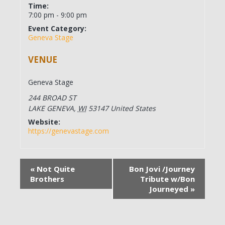
Time:
7:00 pm - 9:00 pm
Event Category:
Geneva Stage
VENUE
Geneva Stage
244 BROAD ST
LAKE GENEVA
,
WI
53147
United States
Website:
https://genevastage.com
«
Not Quite
Bon Jovi /Journey
Brothers
Tribute w/Bon
Journeyed
»