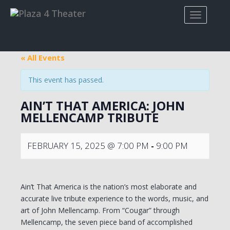
« All Events
This event has passed.
AIN’T THAT AMERICA: JOHN
MELLENCAMP TRIBUTE
FEBRUARY 15, 2025 @ 7:00 PM
-
9:00 PM
Ain’t That America is the nation’s most elaborate and
accurate live tribute experience to the words, music, and
art of John Mellencamp. From “Cougar” through
Mellencamp, the seven piece band of accomplished