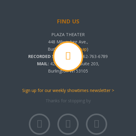
FIND US
PLAZA THEATER
448 Milwaukee Ave.,
Burlington, WI (
map
)
RECORDED SHOWTIMES:
262-763-6789
MAIL:
425 N. Pine St. Suite 203,
Burlington WI 53105
Sign up for our weekly showtimes newsletter >
Thanks for stopping by