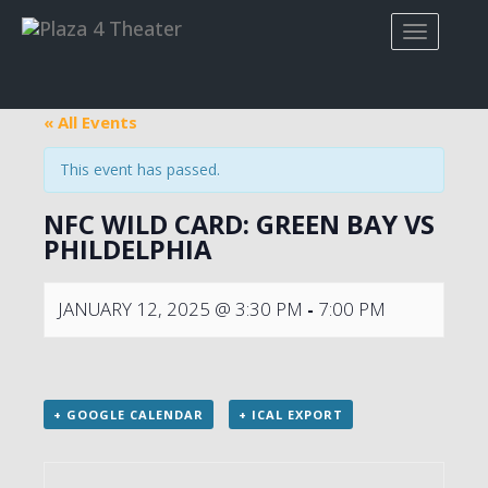
« All Events
This event has passed.
NFC WILD CARD: GREEN BAY VS
PHILDELPHIA
JANUARY 12, 2025 @ 3:30 PM
-
7:00 PM
+ GOOGLE CALENDAR
+ ICAL EXPORT