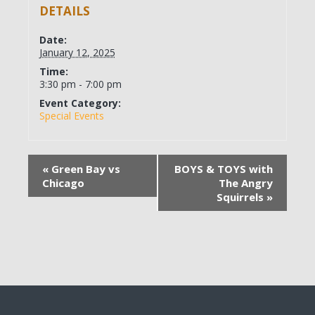
DETAILS
Date:
January 12, 2025
Time:
3:30 pm - 7:00 pm
Event Category:
Special Events
«
Green Bay vs
BOYS & TOYS with
Chicago
The Angry
Squirrels
»