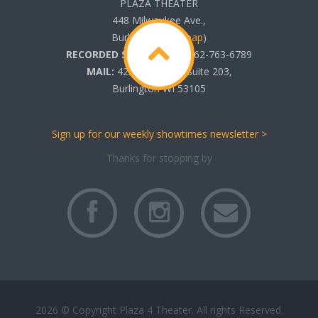
PLAZA THEATER
448 Milwaukee Ave.,
Burlington, WI (
map
)
RECORDED SHOWTIMES:
262-763-6789
MAIL:
425 N. Pine St. Suite 203,
Burlington WI 53105
Sign up for our weekly showtimes newsletter >
Thanks for stopping by
2026 © Copyright Plaza 4 Theater. All rights Reserved.