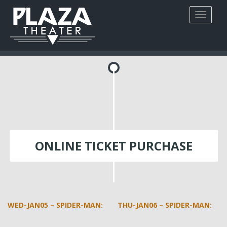
ONLINE TICKET PURCHASE
WED-JAN05 – SPIDER-MAN:
THU-JAN06 – SPIDER-MAN: