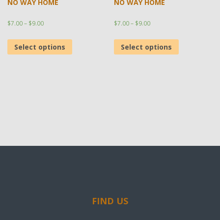
NO WAY HOME
NO WAY HOME
$
7.00
–
$
9.00
$
7.00
–
$
9.00
Select options
Select options
FIND US