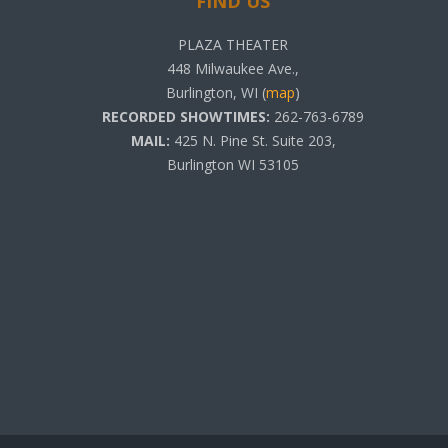
FIND US
PLAZA THEATER
448 Milwaukee Ave.,
Burlington, WI (
map
)
RECORDED SHOWTIMES:
262-763-6789
MAIL:
425 N. Pine St. Suite 203,
Burlington WI 53105