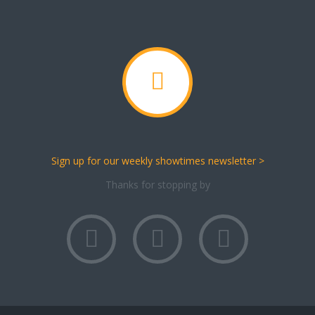
Sign up for our weekly showtimes newsletter >
Thanks for stopping by