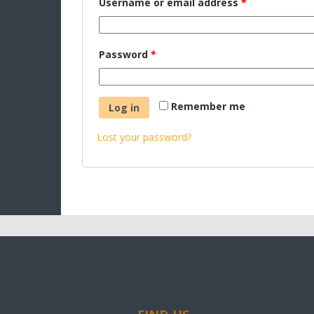
Username or email address
*
Password
*
Remember me
Log in
Lost your password?