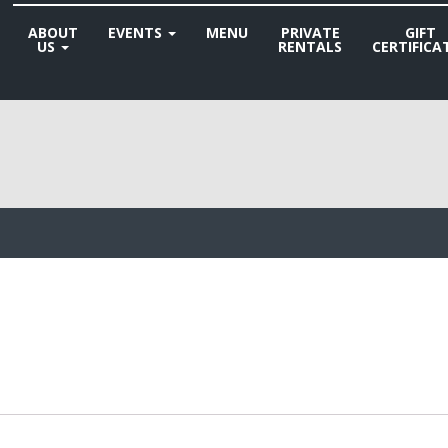
ABOUT
EVENTS
MENU
PRIVATE
GIFT
US
RENTALS
CERTIFICA