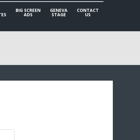
BIG SCREEN
GENEVA
CONTACT
TES
ADS
STAGE
US