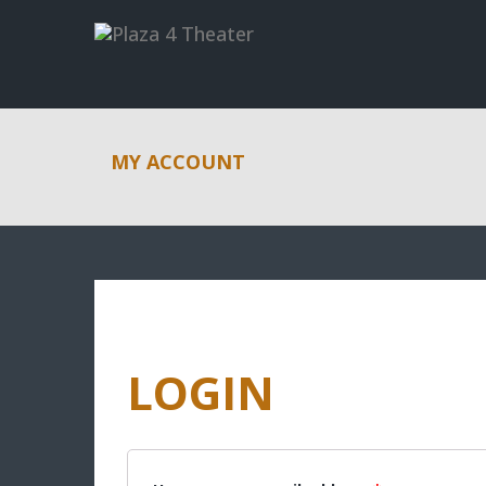
MY ACCOUNT
LOGIN