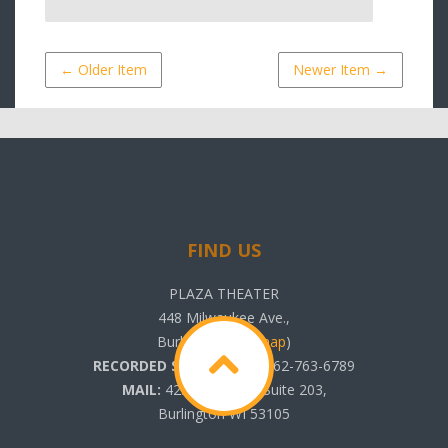
← Older Item
Newer Item →
FIND US
PLAZA THEATER
448 Milwaukee Ave.,
Burlington, WI (
map
)
RECORDED SHOWTIMES:
262-763-6789
MAIL:
425 N. Pine St. Suite 203,
Burlington WI 53105