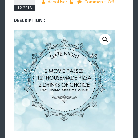
on
danoUser
Comments Off
12-2018
Date
Night
DESCRIPTION :