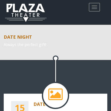
DATE NIGHT
Always the perfect gift!
DATE NIGHT
15