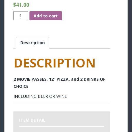
$
41.00
Date
Add to cart
Night
quantity
Description
DESCRIPTION
2 MOVIE PASSES, 12” PIZZA, and 2 DRINKS OF
CHOICE
INCLUDING BEER OR WINE
ITEM DETAIL