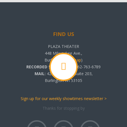
FIND US
PLAZA THEATER
448 Milwaukee Ave.,
Burlington, WI (
map
)
RECORDED SHOWTIMES:
262-763-6789
MAIL:
425 N. Pine St. Suite 203,
Burlington WI 53105
Sign up for our weekly showtimes newsletter >
Thanks for stopping by