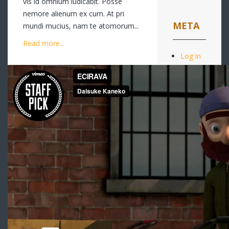
vis id omnium iudicabit. Posse
nemore alienum ex cum. At pri
META
mundi mucius, nam te atomorum...
Read more...
Log in
Entries
feed
Comments
feed
WordPress.or