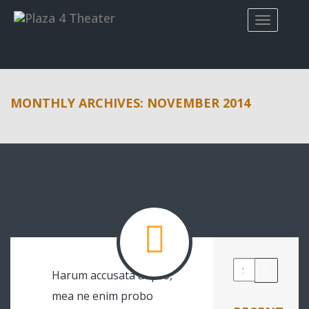
MONTHLY ARCHIVES: NOVEMBER 2014
Harum accusata at pro,
mea ne enim probo