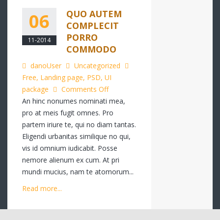
QUO AUTEM
06
COMPLECIT
PORRO
11-2014
COMMODO
danoUser
Uncategorized
Free
,
Landing page
,
PSD
,
UI
on
package
Comments Off
Quo
An hinc nonumes nominati mea,
autem
pro at meis fugit omnes. Pro
complecit
partem iriure te, qui no diam tantas.
porro
Eligendi urbanitas similique no qui,
commodo
vis id omnium iudicabit. Posse
nemore alienum ex cum. At pri
mundi mucius, nam te atomorum...
Read more...