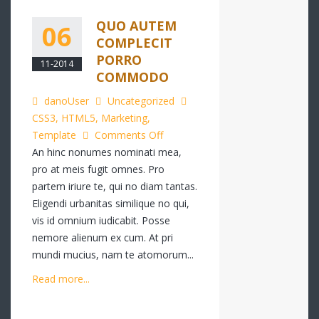
QUO AUTEM
06
COMPLECIT
PORRO
11-2014
COMMODO
danoUser
Uncategorized
CSS3
,
HTML5
,
Marketing
,
on
Template
Comments Off
Quo
An hinc nonumes nominati mea,
autem
pro at meis fugit omnes. Pro
complecit
partem iriure te, qui no diam tantas.
porro
Eligendi urbanitas similique no qui,
commodo
vis id omnium iudicabit. Posse
nemore alienum ex cum. At pri
mundi mucius, nam te atomorum...
Read more...