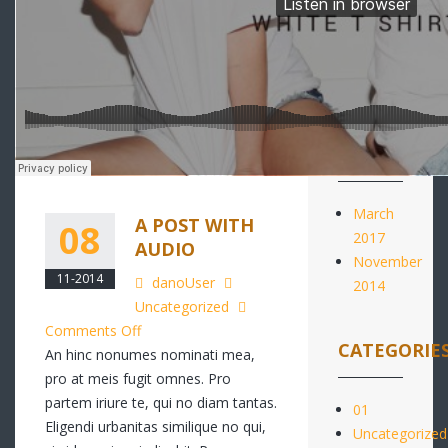
RECENT
COMMENTS
ARCHIVES
March
A POST WITH
08
2017
AUDIO
November
11-2014
danoUser
2014
Uncategorized
on
Comments Off
CATEGORIE
A
An hinc nonumes nominati mea,
post
pro at meis fugit omnes. Pro
with
partem iriure te, qui no diam tantas.
01
audio
Eligendi urbanitas similique no qui,
Uncategorized