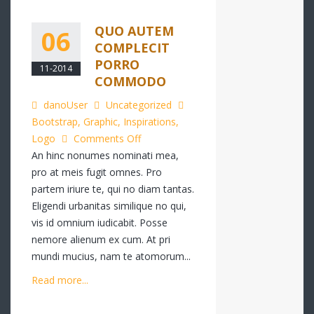
QUO AUTEM
06
COMPLECIT
PORRO
11-2014
COMMODO
danoUser
Uncategorized
Bootstrap
,
Graphic
,
Inspirations
,
on
Logo
Comments Off
Quo
An hinc nonumes nominati mea,
autem
pro at meis fugit omnes. Pro
complecit
partem iriure te, qui no diam tantas.
porro
Eligendi urbanitas similique no qui,
commodo
vis id omnium iudicabit. Posse
nemore alienum ex cum. At pri
mundi mucius, nam te atomorum...
Read more...