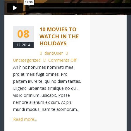
10 MOVIES TO
08
WATCH IN THE
HOLIDAYS
11-2014
danoUser
on
Uncategorized
Comments Off
10
An hinc nonumes nominati mea,
Movies
pro at meis fugit omnes. Pro
to
partem iriure te, qui no diam tantas.
Watch
Eligendi urbanitas similique no qui,
in
vis id omnium iudicabit. Posse
the
nemore alienum ex cum. At pri
Holidays
mundi mucius, nam te atomorum...
Read more...