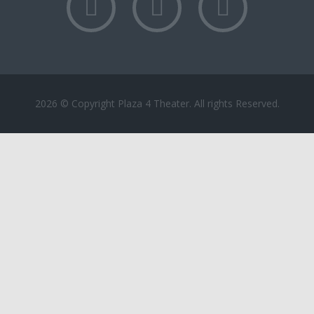
2026 © Copyright Plaza 4 Theater. All rights Reserved.