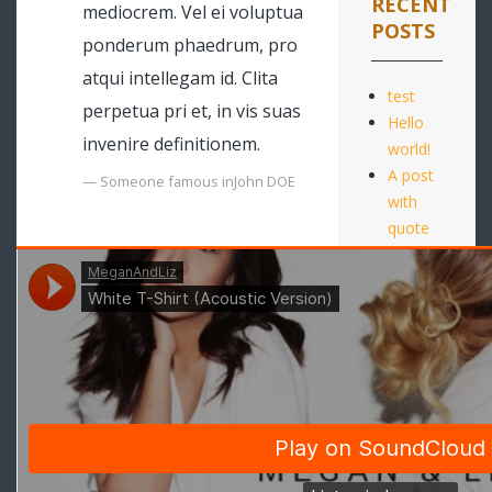
RECENT
mediocrem. Vel ei voluptua
POSTS
ponderum phaedrum, pro
atqui intellegam id. Clita
test
perpetua pri et, in vis suas
Hello
invenire definitionem.
world!
A post
Someone famous in
John DOE
with
quote
A post
with
audio
10
Movies
to
Watch
in the
Holidays