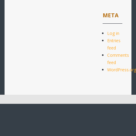
META
Log in
Entries
feed
Comments
feed
WordPress.or