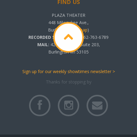
FIND US
PLAZA THEATER
448 Milwaukee Ave.,
Burlington, WI (
map
)
RECORDED SHOWTIMES:
262-763-6789
MAIL:
425 N. Pine St. Suite 203,
Burlington WI 53105
Sign up for our weekly showtimes newsletter >
Thanks for stopping by