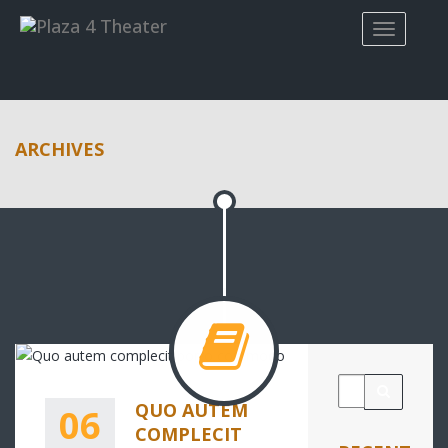
ARCHIVES
QUO AUTEM
06
COMPLECIT