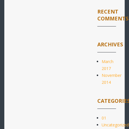
RECENT
COMMENTS
ARCHIVES
March
2017
November
2014
CATEGORIE
01
Uncategorized