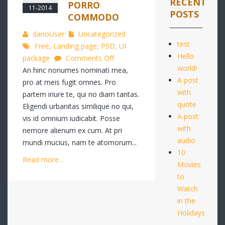
RECENT
PORRO
11-2014
POSTS
COMMODO
danoUser
Uncategorized
test
Free
,
Landing page
,
PSD
,
UI
Hello
on
package
Comments Off
world!
Quo
An hinc nonumes nominati mea,
A post
autem
pro at meis fugit omnes. Pro
with
complecit
partem iriure te, qui no diam tantas.
quote
porro
Eligendi urbanitas similique no qui,
A post
commodo
vis id omnium iudicabit. Posse
with
nemore alienum ex cum. At pri
audio
mundi mucius, nam te atomorum...
10
Read more...
Movies
to
Watch
in the
Holidays