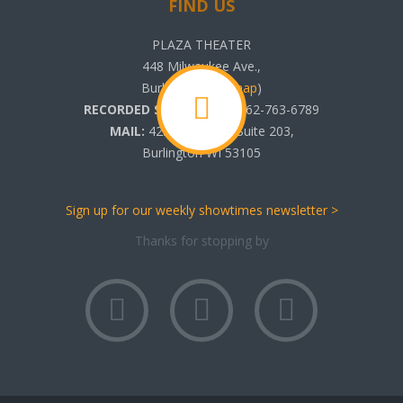
FIND US
PLAZA THEATER
448 Milwaukee Ave.,
Burlington, WI (
map
)
RECORDED SHOWTIMES:
262-763-6789
MAIL:
425 N. Pine St. Suite 203,
Burlington WI 53105
Sign up for our weekly showtimes newsletter >
Thanks for stopping by