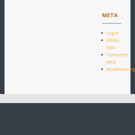
META
Log in
Entries
feed
Comments
feed
WordPress.or