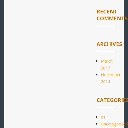
RECENT
COMMENTS
ARCHIVES
March
2017
November
2014
CATEGORIE
01
Uncategorized