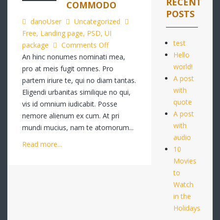
RECENT
COMMODO
POSTS
danoUser
Uncategorized
Free
,
Landing page
,
PSD
,
UI
test
on
package
Comments Off
Hello
Quo
An hinc nonumes nominati mea,
world!
autem
pro at meis fugit omnes. Pro
A post
complecit
partem iriure te, qui no diam tantas.
with
porro
Eligendi urbanitas similique no qui,
quote
commodo
vis id omnium iudicabit. Posse
A post
nemore alienum ex cum. At pri
with
mundi mucius, nam te atomorum...
audio
Read more...
10
Movies
to
Watch
in the
Holidays