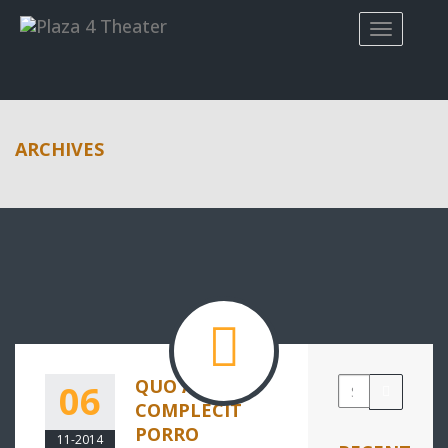
ARCHIVES
QUO AUTEM
06
COMPLECIT
PORRO
11-2014